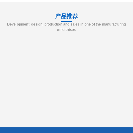
产品推荐
Development, design, production and sales in one of the manufacturing
enterprises